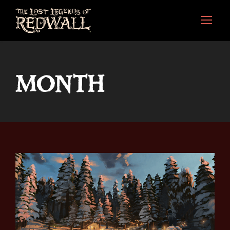
MONTH