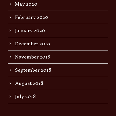
May 2020
February 2020
January 2020
December 2019
November 2018
September 2018
August 2018
July 2018