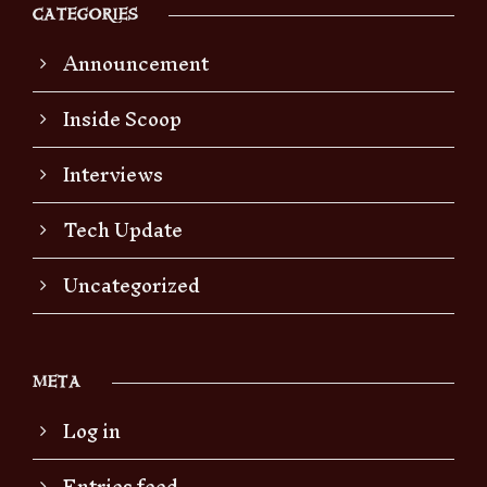
CATEGORIES
Announcement
Inside Scoop
Interviews
Tech Update
Uncategorized
META
Log in
Entries feed