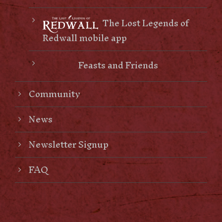
The Lost Legends of
Redwall mobile app
Feasts and Friends
Community
News
Newsletter Signup
FAQ