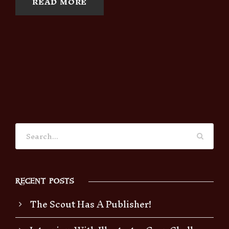
READ MORE
RECENT POSTS
The Scout Has A Publisher!