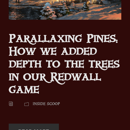
Parallaxing Pines:
How we added
depth to the trees
in our Redwall
game
INSIDE SCOOP