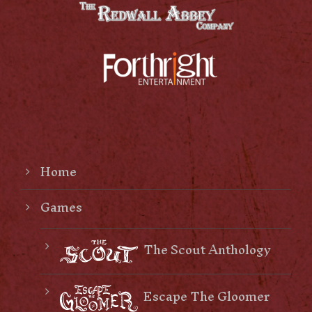
Home
Games
The Scout Anthology
Escape The Gloomer