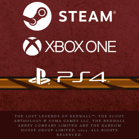
THE LOST LEGENDS OF REDWALL™: THE SCOUT
ANTHOLOGY © SOMA GAMES LLC, THE REDWALL
ABBEY COMPANY LIMITED AND THE RANDOM
HOUSE GROUP LIMITED, 2023. ALL RIGHTS
RESERVED.