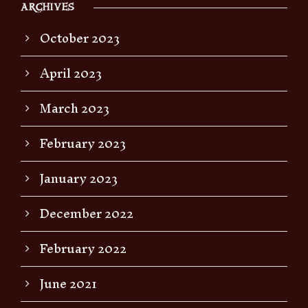
ARCHIVES
October 2023
April 2023
March 2023
February 2023
January 2023
December 2022
February 2022
June 2021