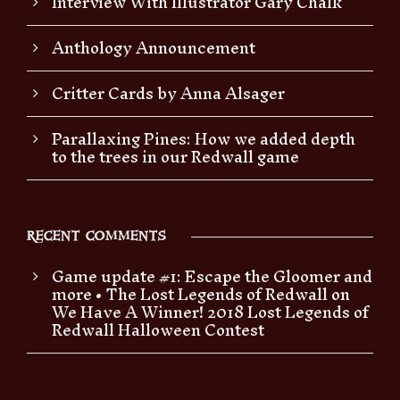
Interview With Illustrator Gary Chalk
Anthology Announcement
Critter Cards by Anna Alsager
Parallaxing Pines: How we added depth
to the trees in our Redwall game
RECENT COMMENTS
Game update #1: Escape the Gloomer and
more • The Lost Legends of Redwall
on
We Have A Winner! 2018 Lost Legends of
Redwall Halloween Contest