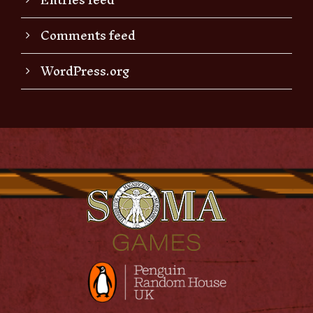
Comments feed
WordPress.org