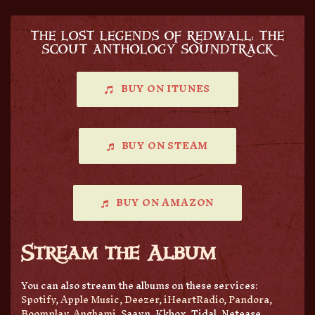
THE LOST LEGENDS OF REDWALL: THE
SCOUT ANTHOLOGY SOUNDTRACK
BUY ON ITUNES
BUY ON STEAM
BUY ON AMAZON
Stream the Album
You can also stream the albums on these services:
Spotify
,
Apple Music
,
Deezer
,
iHeartRadio
,
Pandora
,
Boomplay
,
Anghami
, Saavn, Kkbox, Tidal, Netease,