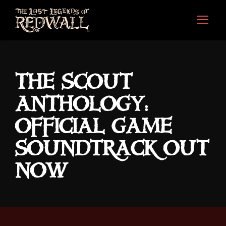
THE SCOUT
ANTHOLOGY:
OFFICIAL GAME
SOUNDTRACK OUT
NOW