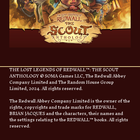
THE LOST LEGENDS OF REDWALL™: THE SCOUT
ANTHOLOGY © SOMA Games LLC, The Redwall Abbey
Company Limited and The Random House Group
Limited, 2024. All rights reserved.
The Redwall Abbey Company Limited is the owner of the
rights, copyrights and trade marks for REDWALL,
BRIAN JACQUES and the characters, their names and
the settings relating to the REDWALL™ books. All rights
reserved.