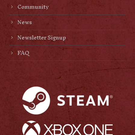
Community
News
Newsletter Signup
FAQ