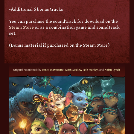
-Additional 6 bonus tracks
You can purchase the soundtrack for download on the
Steam Store
or as a combination game and soundtrack
set.
(Bonus material if purchased on the Steam Store)