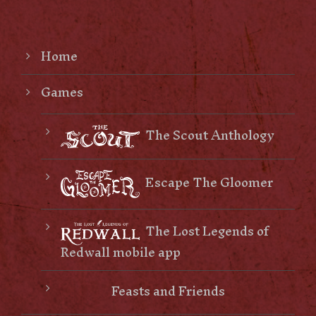
Home
Games
The Scout Anthology
Escape The Gloomer
The Lost Legends of
Redwall mobile app
Feasts and Friends