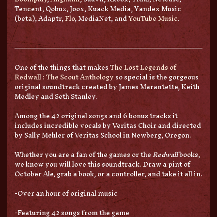
Tencent, Qobuz, Joox, Kuack Media, Yandex Music
(beta), Adaptr,
Flo
, MediaNet, and
YouTube Music
.
One of the things that makes
The Lost Legends of
Redwall :
The Scout Anthology
so special is the gorgeous
original soundtrack created by James Marantette, Keith
Medley and Seth Stanley.
Among the 42 original songs and 6 bonus tracks it
includes incredible vocals by Veritas Choir and directed
by Sally Mehler of Veritas School in Newberg, Oregon.
Whether you are a fan of the games or the
Redwall
books,
we know you will love this soundtrack. Draw a pint of
October Ale, grab a book, or a controller, and take it all in.
-Over an hour of original music
-Featuring 42 songs from the game