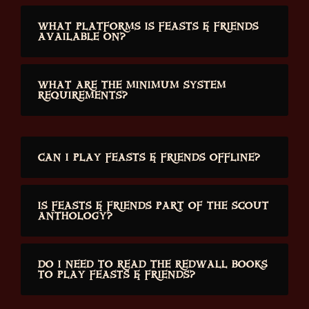
WHAT PLATFORMS IS FEASTS & FRIENDS
AVAILABLE ON?
WHAT ARE THE MINIMUM SYSTEM
REQUIREMENTS?
CAN I PLAY FEASTS & FRIENDS OFFLINE?
IS FEASTS & FRIENDS PART OF THE SCOUT
ANTHOLOGY?
DO I NEED TO READ THE REDWALL BOOKS
TO PLAY FEASTS & FRIENDS?