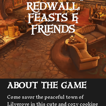
REDWALL:
FEASTS &
FRIENDS
ABOUT THE GAME
Come savor the peaceful town of
Lilygrove in this cute and cozy cooking