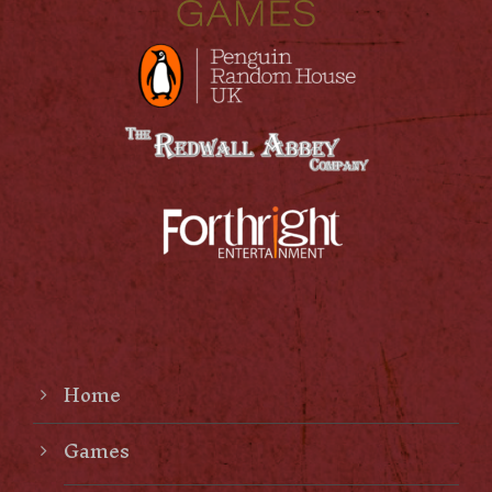
Home
Games