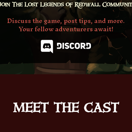
Join The Lost Legends of Redwall Communi
Discuss the game, post tips, and more.
Your fellow adventurers await!
MEET THE CAST