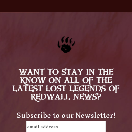
WANT TO STAY IN THE
KNOW ON ALL OF THE
LATEST LOST LEGENDS OF
REDWALL NEWS?
Subscribe to our Newsletter!