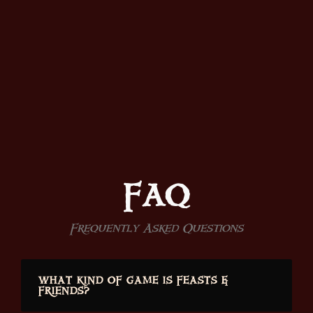
FAQ
Frequently Asked Questions
WHAT KIND OF GAME IS FEASTS &
FRIENDS?