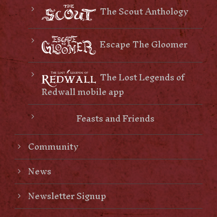
The Scout Anthology
Escape The Gloomer
The Lost Legends of
Redwall mobile app
Feasts and Friends
Community
News
Newsletter Signup