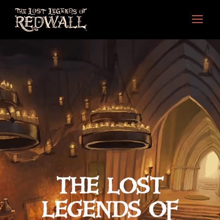
THE LOST
LEGENDS OF