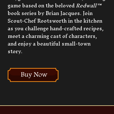
game based on the beloved
Redwall™
book series by Brian Jacques. Join
Scout-Chef Rootsworth in the kitchen
as you challenge hand-crafted recipes,
meet a charming cast of characters,
and enjoy a beautiful small-town
story.