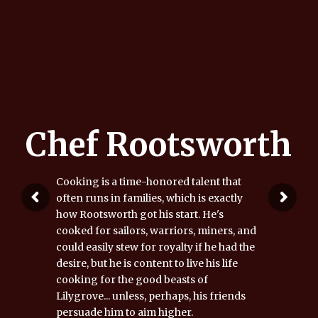
Chef Rootsworth
Cooking is a time-honored talent that
often runs in families, which is exactly
how Rootsworth got his start. He's
cooked for sailors, warriors, miners, and
could easily stew for royalty if he had the
desire, but he is content to live his life
cooking for the good beasts of
Lilygrove... unless, perhaps, his friends
persuade him to aim higher.